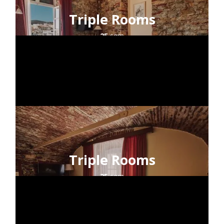
Triple Rooms
25
sqm
2+1
guests
sea view
Triple Rooms
25
sqm
2+1
guests
city view