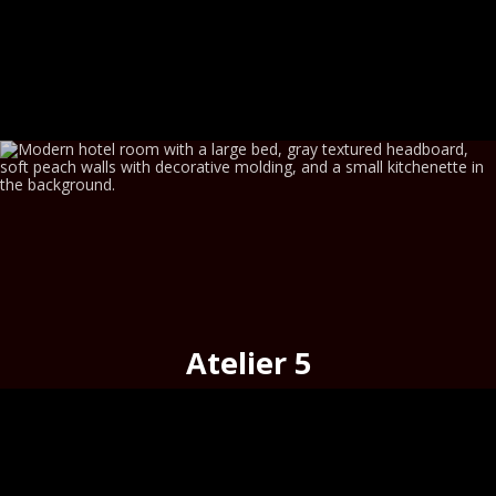
Atelier 5
cosy
on the
historic merchant street,
Hermoupolis