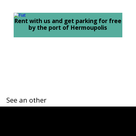
Rent with us and get parking for free
by the port of Hermoupolis
See an other