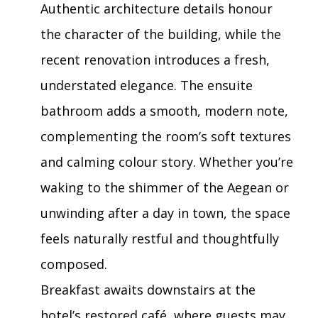
Authentic architecture details honour
the character of the building, while the
recent renovation introduces a fresh,
understated elegance. The ensuite
bathroom adds a smooth, modern note,
complementing the room’s soft textures
and calming colour story. Whether you’re
waking to the shimmer of the Aegean or
unwinding after a day in town, the space
feels naturally restful and thoughtfully
composed.
Breakfast awaits downstairs at the
hotel’s restored café, where guests may