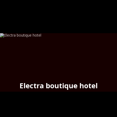
Electra boutique hotel
above the urban beach
Asteria
,
Hermoupoli
s