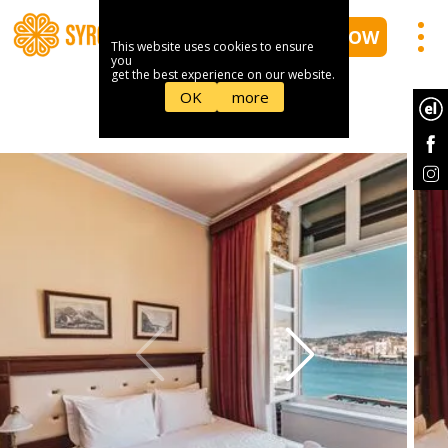
BOOK NOW
This website uses cookies to ensure
you
get the best experience on our website.
OK
more