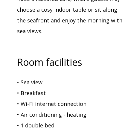
choose a cosy indoor table or sit along
the seafront and enjoy the morning with
sea views.
Room facilities
• Sea view
• Breakfast
• Wi-Fi internet connection
• Air conditioning - heating
• 1 double bed