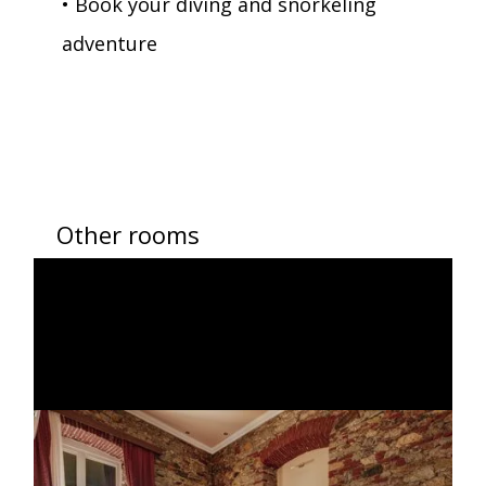
• Book your diving and snorkeling
adventure
Other rooms