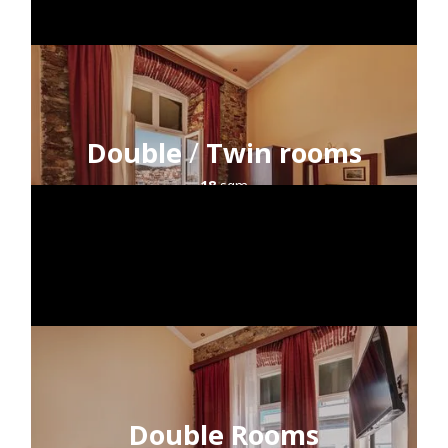
Double
/
Twin rooms
18
sqm
2
guests
sea view
HOME
ACCOMMODATION
LOCATION
Double Rooms