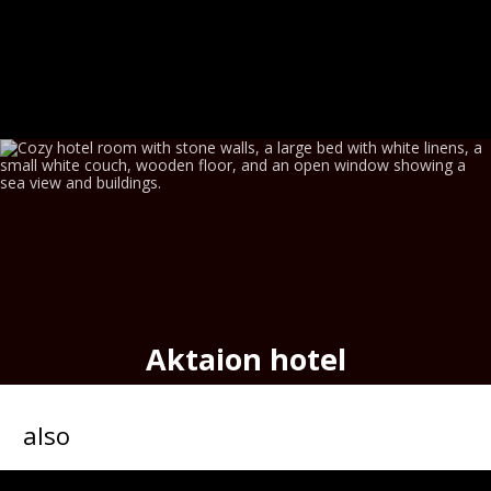
Aktaion hotel
seafront historic hotel,
port
of
Hermoupolis
also