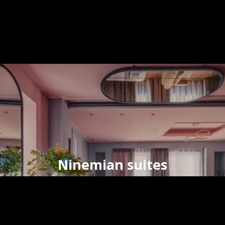
Ninemian suites
timeless elegance
in the
heart
of
Hermoupolis