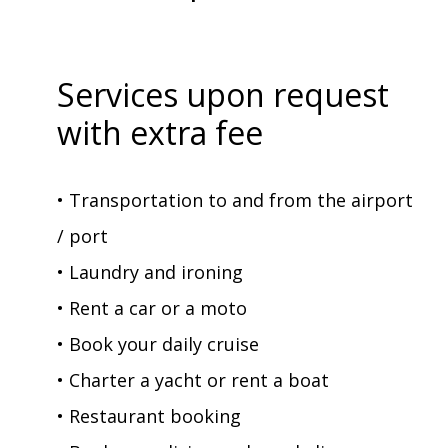
Services upon request
with extra fee
• Transportation to and from the airport
/ port
• Laundry and ironing
• Rent a car or a moto
• Book your daily cruise
• Charter a yacht or rent a boat
• Restaurant booking