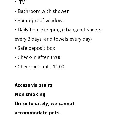
• TV
• Bathroom with shower
• Soundproof windows
• Daily housekeeping (change of sheets
every 3 days and towels every day)
• Safe deposit box
• Check-in after 15:00
• Check-out until 11:00
Access via stairs
Non smoking
Unfortunately, we cannot
accommodate pets.