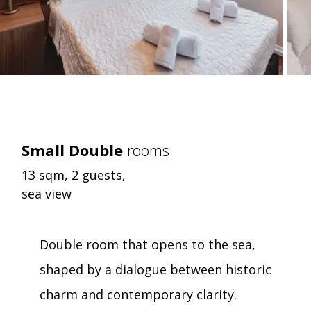
Small Double
rooms
13 sqm, 2 guests,
sea view
Double room that opens to the sea,
shaped by a dialogue between historic
charm and contemporary clarity.