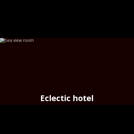
Eclectic hotel
seafront cozy hotel
in the
port
of Hermoupolis