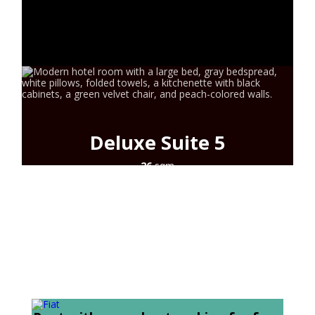
SYROS
CONTACT
Deluxe Suite 5
26
sqm
2+1
guests
city view