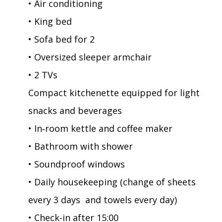
• Air conditioning
• King bed
• Sofa bed for 2
• Oversized sleeper armchair
• 2 TVs
Compact kitchenette equipped for light
snacks and beverages
• In‑room kettle and coffee maker
• Bathroom with shower
• Soundproof windows
• Daily housekeeping (change of sheets
every 3 days and towels every day)
• Check-in after 15:00