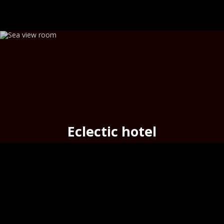
Eclectic hotel
seafront cozy hotel
in the
port
of Hermoupolis