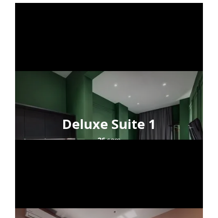
Deluxe Suite 1
26
sqm
2+1
guests
city view