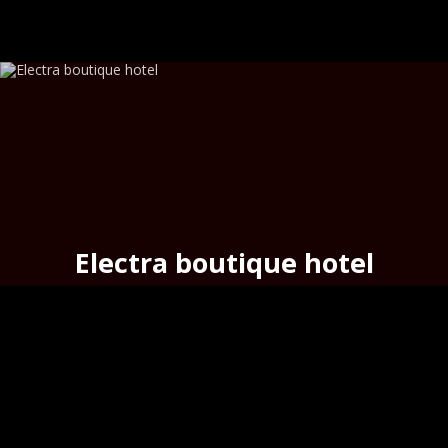
Electra boutique hotel
above the urban beach
Asteria
,
Hermoupoli
s