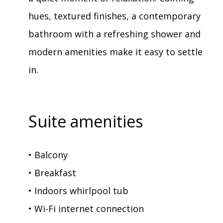
hues, textured finishes, a contemporary
bathroom with a refreshing shower and
modern amenities make it easy to settle
in.
Suite amenities
• Balcony
• Breakfast
• Indoors whirlpool tub
• Wi-Fi internet connection