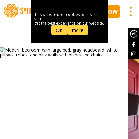
BOOK NOW
This website uses cookies to ensure
you
get the best experience on our website.
OK
more