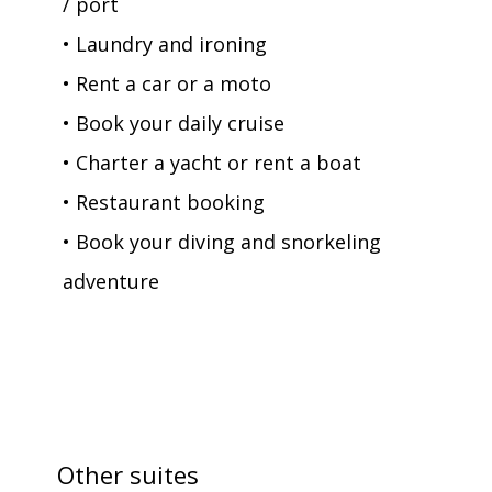
/ port
• Laundry and ironing
• Rent a car or a moto
• Book your daily cruise
• Charter a yacht or rent a boat
• Restaurant booking
• Book your diving and snorkeling
adventure
Other suites