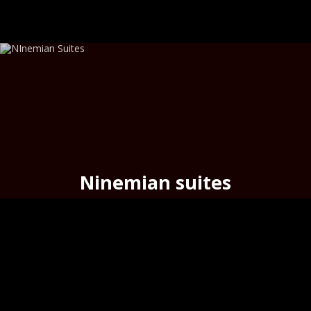
Ninemian suites
timeless elegance
in the
heart
of
Hermoupolis