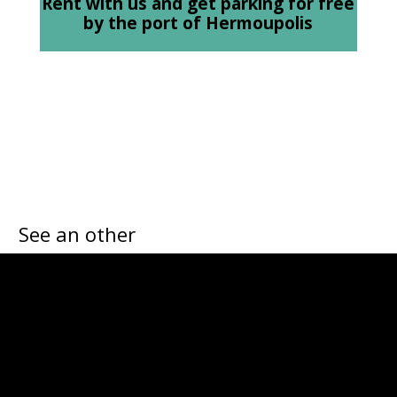
Rent with us and get parking for free
by the port of Hermoupolis
See an other