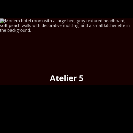
Atelier 5
cosy
on the
historic merchant street,
Hermoupolis