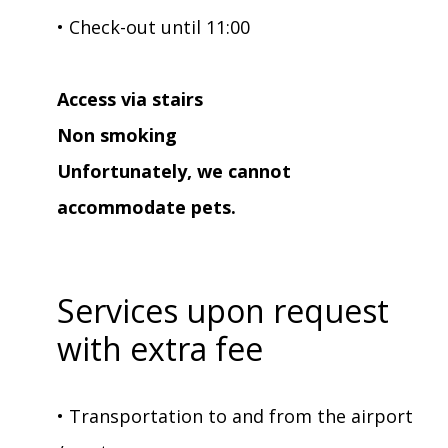
• Check-out until 11:00
Access via stairs
Non smoking
Unfortunately, we cannot
accommodate pets.
Services upon request
with extra fee
• Transportation to and from the airport