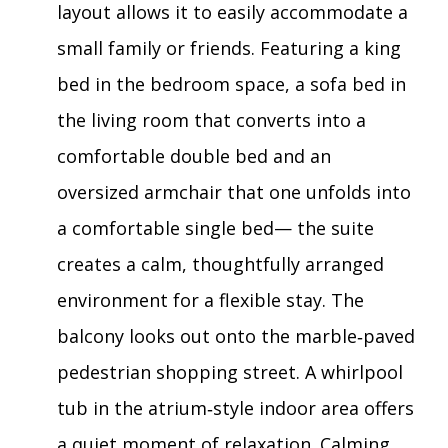
layout allows it to easily accommodate a
small family or friends. Featuring a king
bed in the bedroom space, a sofa bed in
the living room that converts into a
comfortable double bed and an
oversized armchair that one unfolds into
a comfortable single bed— the suite
creates a calm, thoughtfully arranged
environment for a flexible stay. The
balcony looks out onto the marble‑paved
pedestrian shopping street. A whirlpool
tub in the atrium‑style indoor area offers
a quiet moment of relaxation. Calming