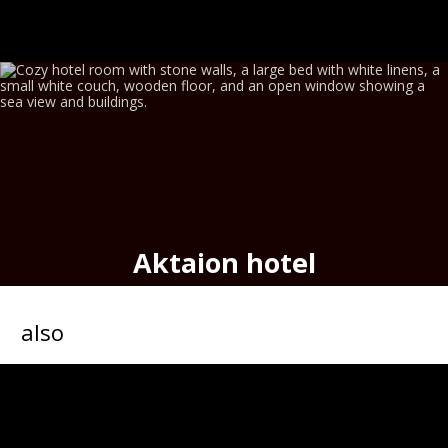
Aktaion hotel
seafront historic hotel,
port
of
Hermoupolis
also