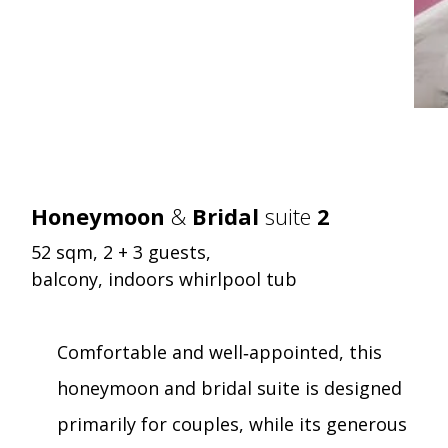
Honeymoon
&
Bridal
suite
2
52 sqm, 2 + 3 guests,
balcony, indoors whirlpool tub
Comfortable and well‑appointed, this
honeymoon and bridal suite is designed
primarily for couples, while its generous