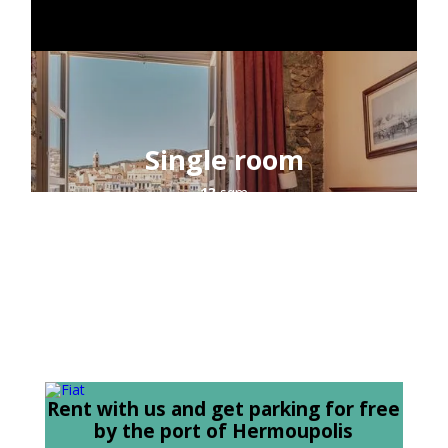
CONTACT
Single room
13
sqm
1
guest
sea view
Rent with us and get parking for free
by the port of Hermoupolis