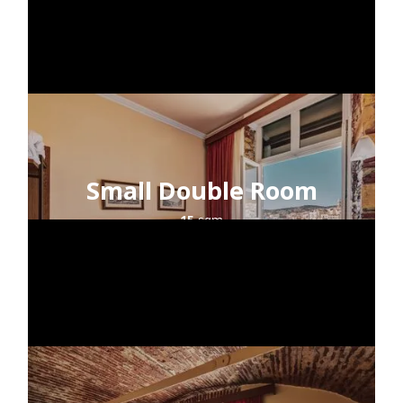
Small Double Room
15
sqm
2
guests
sea view