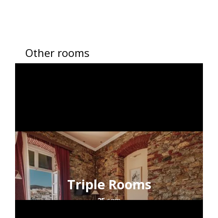
Other rooms
Triple Rooms
25
sqm
2+1
guests
sea view