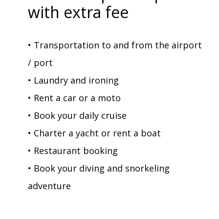
with extra fee
• Transportation to and from the airport
/ port
• Laundry and ironing
• Rent a car or a moto
• Book your daily cruise
• Charter a yacht or rent a boat
• Restaurant booking
• Book your diving and snorkeling
adventure