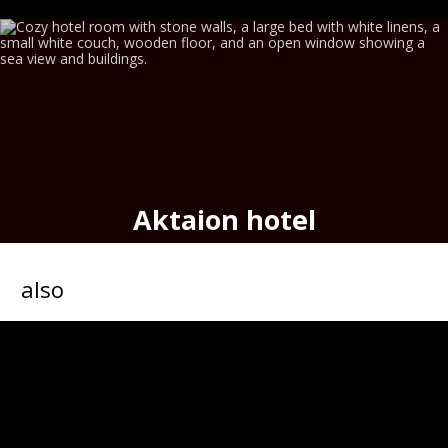
Aktaion hotel
seafront historic hotel,
port
of
Hermoupolis
also