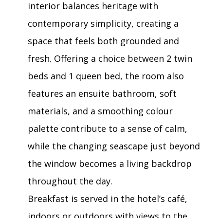
interior balances heritage with
contemporary simplicity, creating a
space that feels both grounded and
fresh. Offering a choice between 2 twin
beds and 1 queen bed, the room also
features an ensuite bathroom, soft
materials, and a smoothing colour
palette contribute to a sense of calm,
while the changing seascape just beyond
the window becomes a living backdrop
throughout the day.
Breakfast is served in the hotel’s café,
indoors or outdoors with views to the