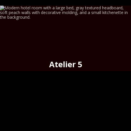
Atelier 5
cosy
on the
historic merchant street,
Hermoupolis