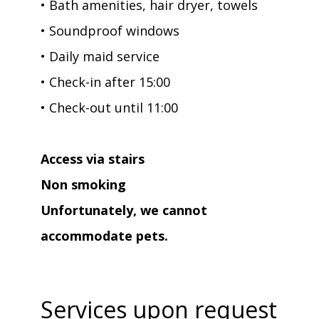
• Bath amenities, hair dryer, towels
• Soundproof windows
• Daily maid service
• Check-in after 15:00
• Check-out until 11:00
Access via stairs
Non smoking
Unfortunately, we cannot
accommodate pets.
Services upon request