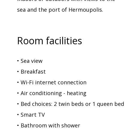
sea and the port of Hermoupolis.
Room facilities
• Sea view
• Breakfast
• Wi-Fi internet connection
• Air conditioning - heating
• Bed choices: 2 twin beds or 1 queen bed
• Smart TV
• Bathroom with shower