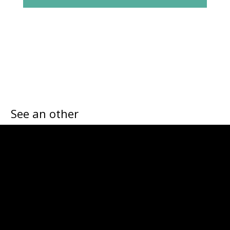
See an other