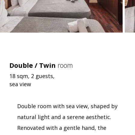
Double / Twin
room
18 sqm, 2 guests,
sea view
Double room with sea view, shaped by
natural light and a serene aesthetic.
Renovated with a gentle hand, the