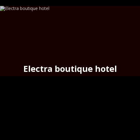
Electra boutique hotel
above the urban beach
Asteria
,
Hermoupoli
s