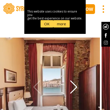
BOOK NOW
This website uses cookies to ensure
you
get the best experience on our website.
OK
more