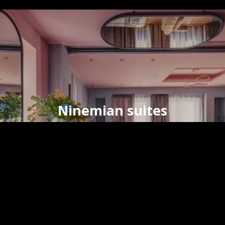
Ninemian suites
timeless elegance
in the
heart
of
Hermoupolis