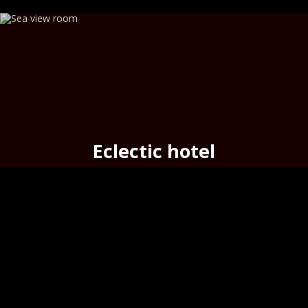
Eclectic hotel
seafront cozy hotel
in the
port
of Hermoupolis