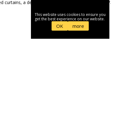
This website uses cookies to ensure you
get the best experience on our website.
OK
more